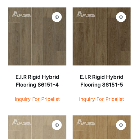
E.I.R Rigid Hybrid
E.I.R Rigid Hybrid
Flooring 86151-4
Flooring 86151-5
Inquiry For Pricelist
Inquiry For Pricelist