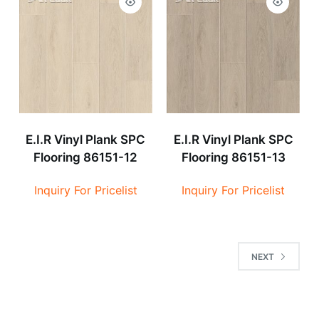
E.I.R Vinyl Plank SPC
E.I.R Vinyl Plank SPC
Flooring 86151-12
Flooring 86151-13
Inquiry For Pricelist
Inquiry For Pricelist
NEXT