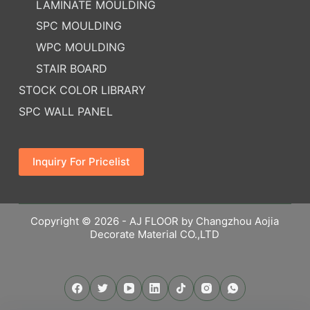
LAMINATE MOULDING
SPC MOULDING
WPC MOULDING
STAIR BOARD
STOCK COLOR LIBRARY
SPC WALL PANEL
Inquiry For Pricelist
Copyright © 2026 - AJ FLOOR by Changzhou Aojia
Decorate Material CO.,LTD