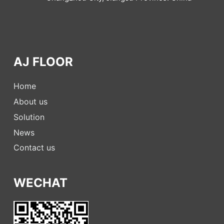
AJ FLOOR
Home
About us
Solution
News
Contact us
WECHAT