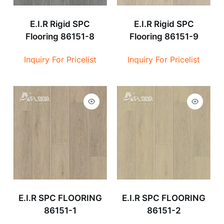
E.I.R Rigid SPC
E.I.R Rigid SPC
Flooring 86151-8
Flooring 86151-9
Inquiry For Pricelist
Inquiry For Pricelist
E.I.R SPC FLOORING
E.I.R SPC FLOORING
86151-1
86151-2