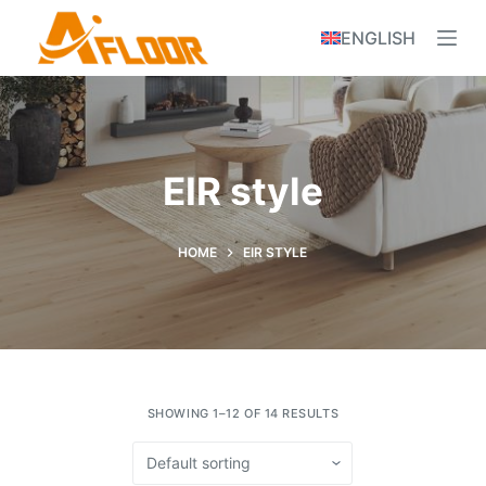
S
ENGLISH
k
i
p
t
o
EIR style
c
o
n
HOME
EIR STYLE
t
e
n
t
SHOWING 1–12 OF 14 RESULTS