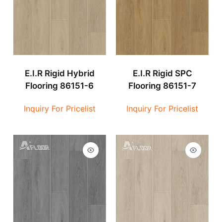
E.I.R Rigid Hybrid
E.I.R Rigid SPC
Flooring 86151-6
Flooring 86151-7
Inquiry For Pricelist
Inquiry For Pricelist