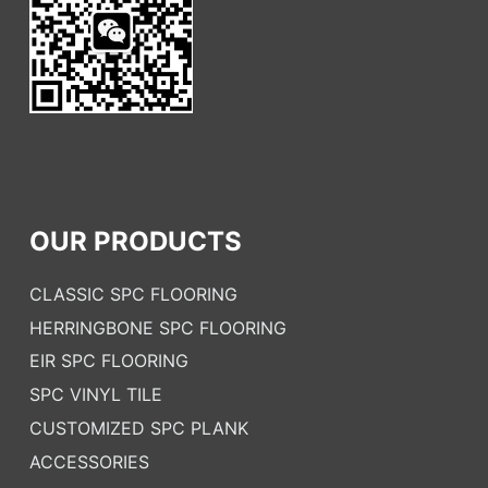
OUR PRODUCTS
CLASSIC SPC FLOORING
HERRINGBONE SPC FLOORING
EIR SPC FLOORING
SPC VINYL TILE
CUSTOMIZED SPC PLANK
ACCESSORIES