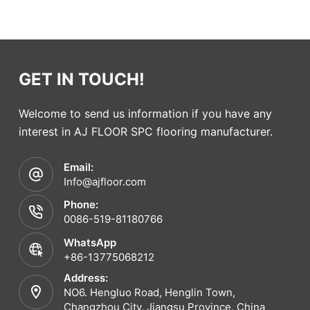
GET IN TOUCH!
Welcome to send us information if you have any
interest in AJ FLOOR SPC flooring manufacturer.
Email:
Info@ajfloor.com
Phone:
0086-519-81180766
WhatsApp
+86-13775068212
Address:
NO6. Hengluo Road, Henglin Town,
Changzhou City, Jiangsu Province. China