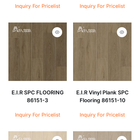
Inquiry For Pricelist
Inquiry For Pricelist
E.I.R SPC FLOORING
E.I.R Vinyl Plank SPC
86151-3
Flooring 86151-10
Inquiry For Pricelist
Inquiry For Pricelist