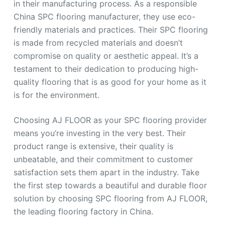
in their manufacturing process. As a responsible
China SPC flooring manufacturer, they use eco-
friendly materials and practices. Their SPC flooring
is made from recycled materials and doesn’t
compromise on quality or aesthetic appeal. It’s a
testament to their dedication to producing high-
quality flooring that is as good for your home as it
is for the environment.
Choosing AJ FLOOR as your SPC flooring provider
means you’re investing in the very best. Their
product range is extensive, their quality is
unbeatable, and their commitment to customer
satisfaction sets them apart in the industry. Take
the first step towards a beautiful and durable floor
solution by choosing SPC flooring from AJ FLOOR,
the leading flooring factory in China.