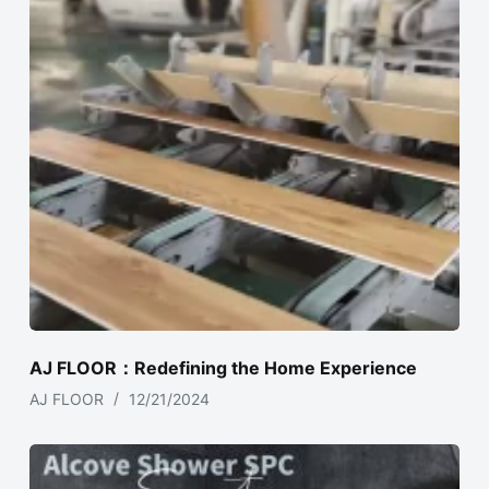
AJ FLOOR：Redefining the Home Experience
AJ FLOOR
12/21/2024