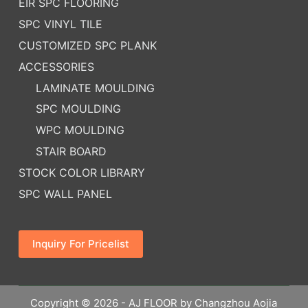
EIR SPC FLOORING
SPC VINYL TILE
CUSTOMIZED SPC PLANK
ACCESSORIES
LAMINATE MOULDING
SPC MOULDING
WPC MOULDING
STAIR BOARD
STOCK COLOR LIBRARY
SPC WALL PANEL
Inquiry For Pricelist
Copyright © 2026 - AJ FLOOR by Changzhou Aojia