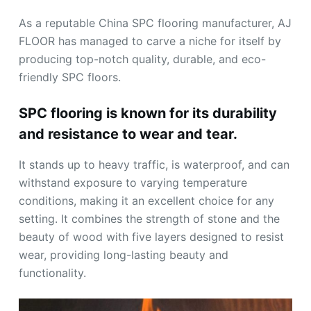
As a reputable China SPC flooring manufacturer, AJ
FLOOR has managed to carve a niche for itself by
producing top-notch quality, durable, and eco-
friendly SPC floors.
SPC flooring is known for its durability
and resistance to wear and tear.
It stands up to heavy traffic, is waterproof, and can
withstand exposure to varying temperature
conditions, making it an excellent choice for any
setting. It combines the strength of stone and the
beauty of wood with five layers designed to resist
wear, providing long-lasting beauty and
functionality.