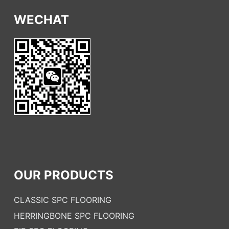
WECHAT
OUR PRODUCTS
CLASSIC SPC FLOORING
HERRINGBONE SPC FLOORING