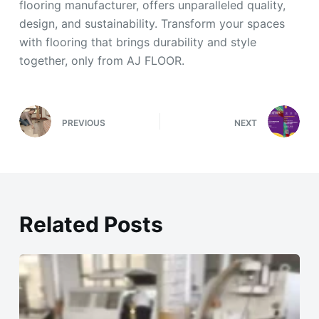
flooring manufacturer, offers unparalleled quality,
design, and sustainability. Transform your spaces
with flooring that brings durability and style
together, only from AJ FLOOR.
PREVIOUS
NEXT
Related Posts