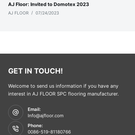
AJ Floor: Invited to Domotex 2023
AJ FLOOR
07/24/2023
GET IN TOUCH!
Welcome to send us information if you have any
interest in AJ FLOOR SPC flooring manufacturer.
Email:
Info@ajfloor.com
Phone:
0086-519-81180766