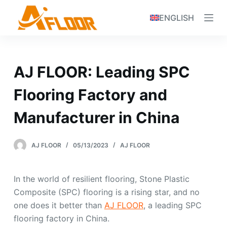
S
ENGLISH
k
i
p
t
AJ FLOOR: Leading SPC
o
c
Flooring Factory and
o
Manufacturer in China
n
t
e
AJ FLOOR
05/13/2023
AJ FLOOR
n
t
In the world of resilient flooring, Stone Plastic
Composite (SPC) flooring is a rising star, and no
one does it better than
AJ FLOOR
, a leading SPC
flooring factory in China.