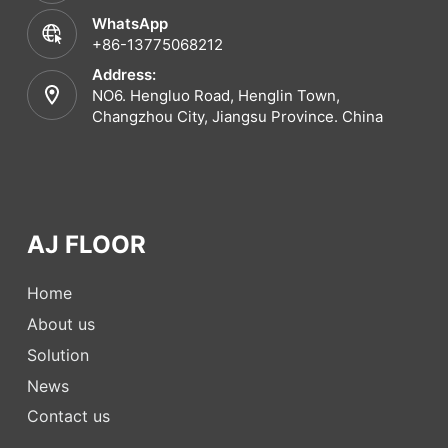
WhatsApp
+86-13775068212
Address:
NO6. Hengluo Road, Henglin Town,
Changzhou City, Jiangsu Province. China
AJ FLOOR
Home
About us
Solution
News
Contact us