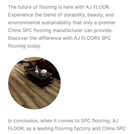
The future of flooring is here with AJ FLOOR.
Experience the blend of durability, beauty, and
environmental sustainability that only a premier
China SPC flooring manufacturer can provide.
Discover the difference with AJ FLOOR’s SPC
flooring today.
In conclusion, when it comes to SPC flooring, AJ
FLOOR, as a leading flooring factory and China SPC