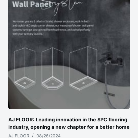
AJ FLOOR: Leading innovation in the SPC flooring
industry, opening a new chapter for a better home
AJ FLOOR
08/26/2024