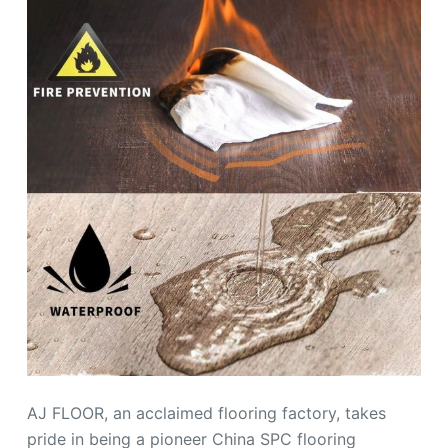
AJ FLOOR, an acclaimed flooring factory, takes
pride in being a pioneer China SPC flooring