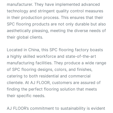
manufacturer. They have implemented advanced
technology and stringent quality control measures
in their production process. This ensures that their
SPC flooring products are not only durable but also
aesthetically pleasing, meeting the diverse needs of
their global clients.
Located in China, this SPC flooring factory boasts
a highly skilled workforce and state-of-the-art
manufacturing facilities. They produce a wide range
of SPC flooring designs, colors, and finishes,
catering to both residential and commercial
clientele. At AJ FLOOR, customers are assured of
finding the perfect flooring solution that meets
their specific needs.
AJ FLOOR’s commitment to sustainability is evident