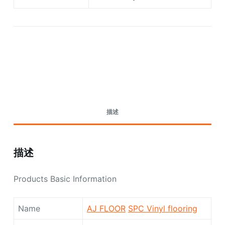
Request A Quote Today
描述
描述
Products Basic Information
Name
AJ FLOOR
SPC Vinyl flooring