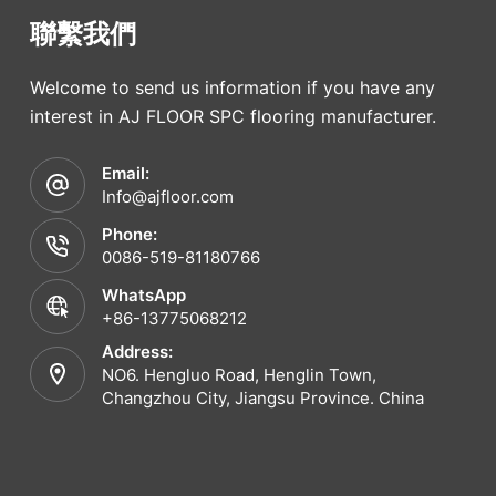
聯繫我們
Welcome to send us information if you have any
interest in AJ FLOOR SPC flooring manufacturer.
Email:
Info@ajfloor.com
Phone:
0086-519-81180766
WhatsApp
+86-13775068212
Address:
NO6. Hengluo Road, Henglin Town,
Changzhou City, Jiangsu Province. China