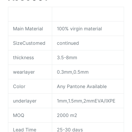
Main Material
100% virgin material
SizeCustomed
continued
thickness
3.5-8mm
wearlayer
0.3mm,0.5mm
Color
Any Pantone Available
underlayer
1mm,1.5mm,2mmEVA/IXPE
MOQ
2000 m2
Lead Time
25-30 days