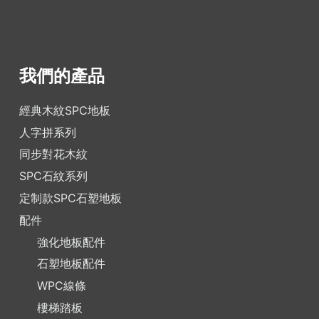
我們的產品
經典木紋SPC地板
人字拼系列
同步對花木紋
SPC石紋系列
定制款SPC石塑地板
配件
強化地板配件
石塑地板配件
WPC線條
樓梯踏板