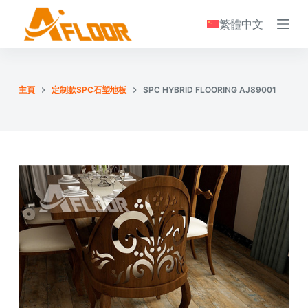
S
繁體中文
k
i
p
t
主頁
定制款SPC石塑地板
SPC HYBRID FLOORING AJ89001
o
c
o
n
t
e
n
t