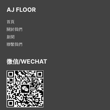
AJ FLOOR
首頁
關於我們
新聞
聯繫我們
微信/WECHAT