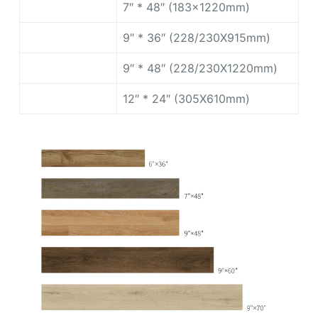
7″ * 48″ (183x1220mm)
9″ * 36″ (228/230X915mm)
9″ * 48″ (228/230X1220mm)
12″ * 24″ (305X610mm)