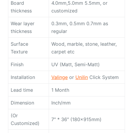
Board
4.0mm,5.0mm 5.5mm, or
thickness
customized
Wear layer
0.3mm, 0.5mm 0.7mm as
thickness
regular
Surface
Wood, marble, stone, leather,
Texture
carpet etc
Finish
UV (Matt, Semi-Matt)
Installation
Valinge
or
Unilin
Click System
Lead time
1 Month
Dimension
Inch/mm
(Or
7″ * 36″ (180x915mm)
Customized)