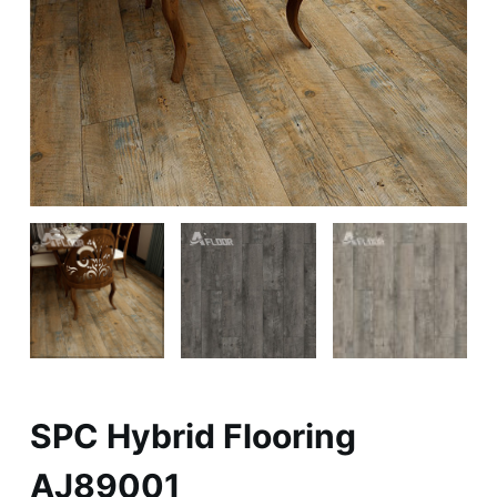
SPC Hybrid Flooring
AJ89001