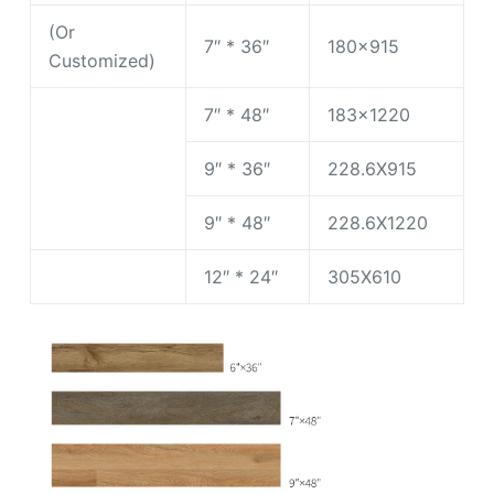
(Or
7″ * 36″
180×915
Customized)
7″ * 48″
183×1220
9″ * 36″
228.6X915
9″ * 48″
228.6X1220
12″ * 24″
305X610