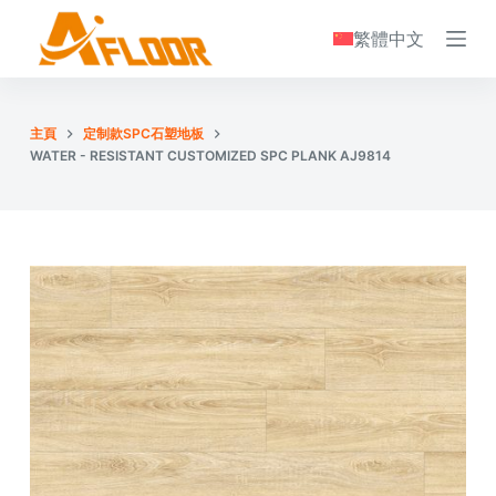
S
繁體中文
k
i
p
主頁
定制款SPC石塑地板
t
WATER - RESISTANT CUSTOMIZED SPC PLANK AJ9814
o
c
o
n
t
e
n
t