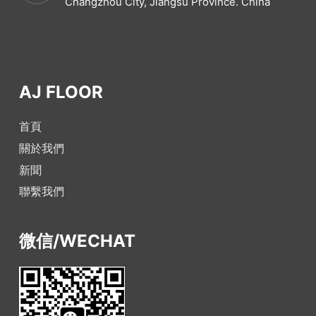
Changzhou City, Jiangsu Province. China
AJ FLOOR
首頁
關於我們
新聞
聯繫我們
微信/WECHAT