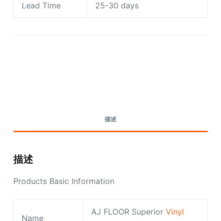
Lead Time
25-30 days
Request A Quote Today
描述
描述
Products Basic Information
AJ FLOOR Superior
Vinyl
Name