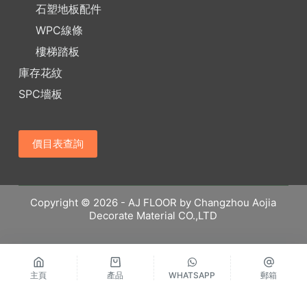
石塑地板配件
WPC線條
樓梯踏板
庫存花紋
SPC墻板
價目表查詢
Copyright © 2026 - AJ FLOOR by Changzhou Aojia
Decorate Material CO.,LTD
主頁
產品
WHATSAPP
郵箱