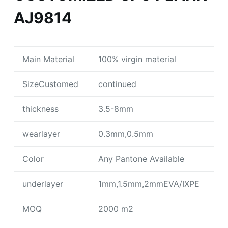
AJ9814
Main Material
100% virgin material
SizeCustomed
continued
thickness
3.5-8mm
wearlayer
0.3mm,0.5mm
Color
Any Pantone Available
underlayer
1mm,1.5mm,2mmEVA/IXPE
MOQ
2000 m2