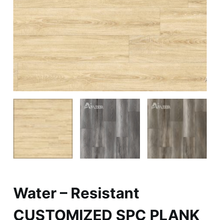
Water – Resistant
CUSTOMIZED SPC PLANK