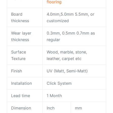
flooring
Board
4.0mm,5.0mm 5.5mm, or
thickness
customized
Wear layer
0.3mm, 0.5mm 0.7mm as
thickness
regular
Surface
Wood, marble, stone,
Texture
leather, carpet etc
Finish
UV (Matt, Semi-Matt)
Installation
Click System
Lead time
1 Month
Dimension
Inch
mm