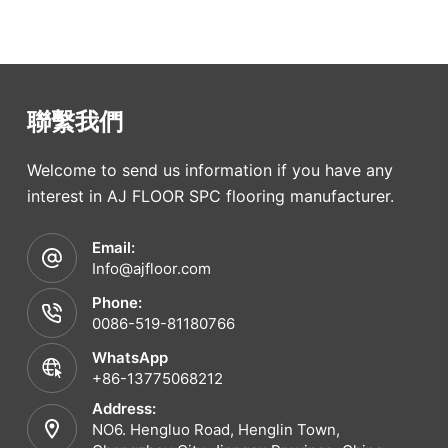
聯繫我們
Welcome to send us information if you have any
interest in AJ FLOOR SPC flooring manufacturer.
Email:
Info@ajfloor.com
Phone:
0086-519-81180766
WhatsApp
+86-13775068212
Address:
NO6. Hengluo Road, Henglin Town,