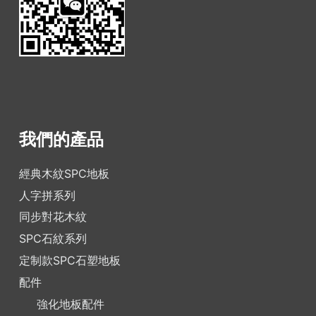
我們的產品
經典木紋SPC地板
人字拼系列
同步對花木紋
SPC石紋系列
定制款SPC石塑地板
配件
強化地板配件