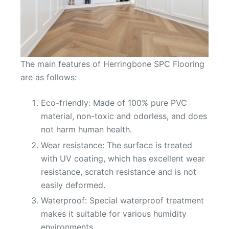
The main features of Herringbone SPC Flooring
are as follows:
Eco-friendly: Made of 100% pure PVC
material, non-toxic and odorless, and does
not harm human health.
Wear resistance: The surface is treated
with UV coating, which has excellent wear
resistance, scratch resistance and is not
easily deformed.
Waterproof: Special waterproof treatment
makes it suitable for various humidity
environments.