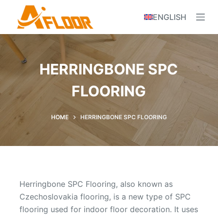
S
ENGLISH
k
i
p
t
HERRINGBONE SPC
o
c
FLOORING
o
n
HOME
HERRINGBONE SPC FLOORING
t
e
n
t
Herringbone SPC Flooring, also known as
Czechoslovakia flooring, is a new type of SPC
flooring used for indoor floor decoration. It uses