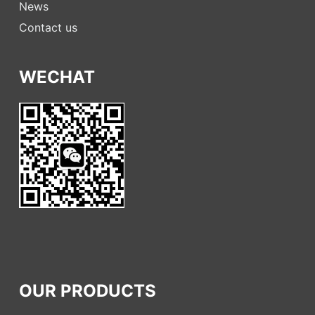
News
Contact us
WECHAT
OUR PRODUCTS