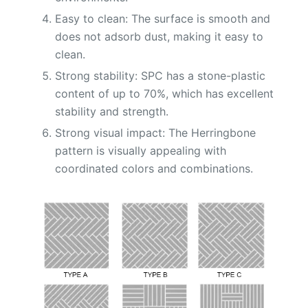
Easy to clean: The surface is smooth and
does not adsorb dust, making it easy to
clean.
Strong stability: SPC has a stone-plastic
content of up to 70%, which has excellent
stability and strength.
Strong visual impact: The Herringbone
pattern is visually appealing with
coordinated colors and combinations.