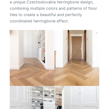
a unique Czechoslovakia herringbone design,
combining multiple colors and patterns of floor
tiles to create a beautiful and perfectly
coordinated herringbone effect.