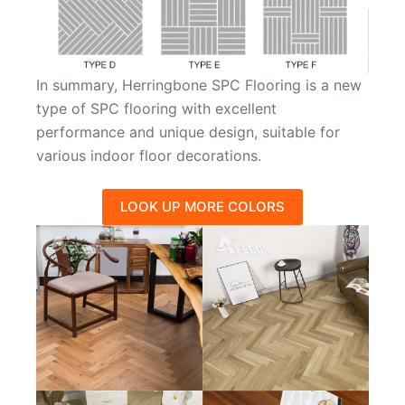
In summary, Herringbone SPC Flooring is a new
type of SPC flooring with excellent
performance and unique design, suitable for
various indoor floor decorations.
LOOK UP MORE COLORS