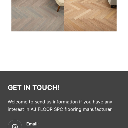
GET IN TOUCH!
Welcome to send us information if you have any
interest in AJ FLOOR SPC flooring manufacturer.
Email: