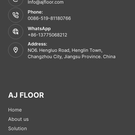
Info@ajfloor.com
Phone:
0086-519-81180766
WhatsApp
+86-13775068212
Address:
NO6. Hengluo Road, Henglin Town,
Changzhou City, Jiangsu Province. China
AJ FLOOR
Home
About us
Solution