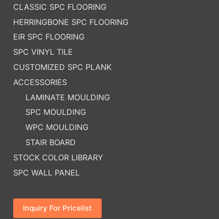
CLASSIC SPC FLOORING
HERRINGBONE SPC FLOORING
EIR SPC FLOORING
SPC VINYL TILE
CUSTOMIZED SPC PLANK
ACCESSORIES
LAMINATE MOULDING
SPC MOULDING
WPC MOULDING
STAIR BOARD
STOCK COLOR LIBRARY
SPC WALL PANEL
Inquiry For Pricelist