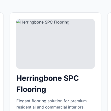
Herringbone SPC
Flooring
Elegant flooring solution for premium
residential and commercial interiors.