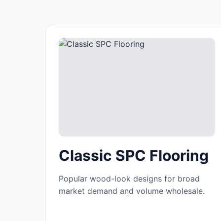
Classic SPC Flooring
Popular wood-look designs for broad
market demand and volume wholesale.