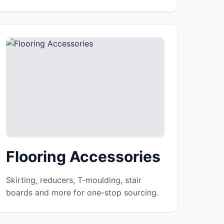
Flooring Accessories
Skirting, reducers, T-moulding, stair
boards and more for one-stop sourcing.