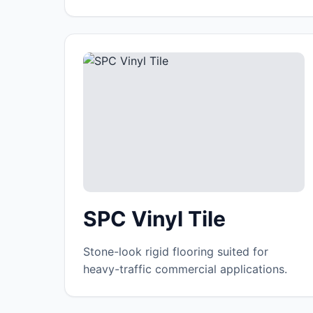
SPC Vinyl Tile
Stone-look rigid flooring suited for
heavy-traffic commercial applications.