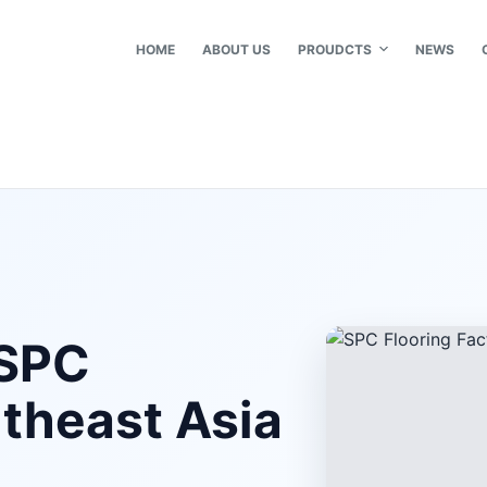
HOME
ABOUT US
PROUDCTS
NEWS
 SPC
utheast Asia