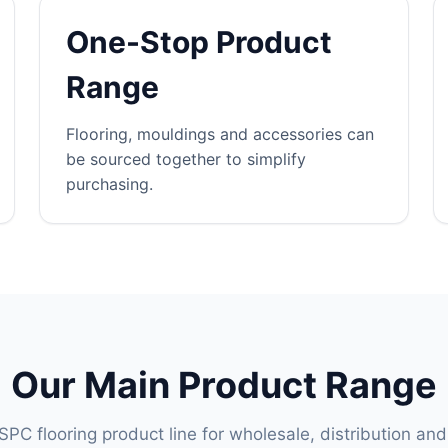
One-Stop Product
Range
Flooring, mouldings and accessories can
be sourced together to simplify
purchasing.
Our Main Product Range
PC flooring product line for wholesale, distribution and