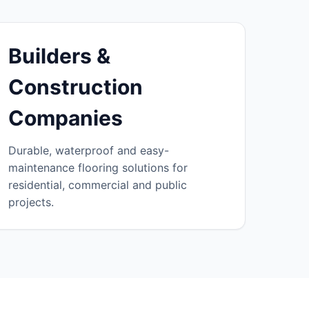
Builders &
Construction
Companies
Durable, waterproof and easy-
maintenance flooring solutions for
residential, commercial and public
projects.