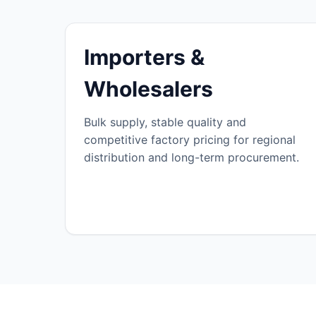
Importers &
Wholesalers
Bulk supply, stable quality and
competitive factory pricing for regional
distribution and long-term procurement.