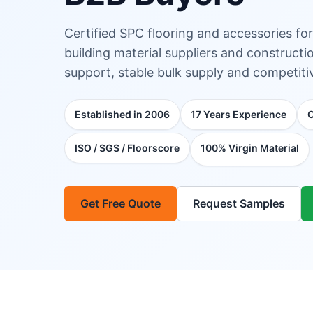
Certified SPC flooring and accessories for
building material suppliers and construc
support, stable bulk supply and competitiv
Established in 2006
17 Years Experience
ISO / SGS / Floorscore
100% Virgin Material
Get Free Quote
Request Samples