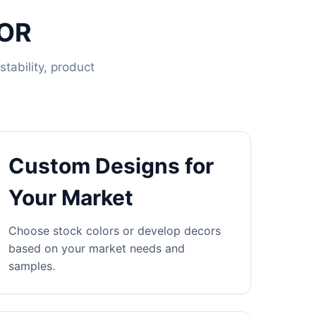
OOR
tability, product
Custom Designs for
Your Market
Choose stock colors or develop decors
based on your market needs and
samples.