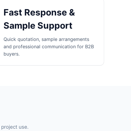
Fast Response &
Sample Support
Quick quotation, sample arrangements
and professional communication for B2B
buyers.
 project use.