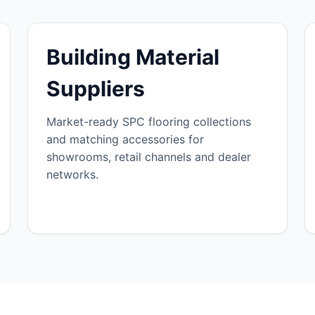
Building Material
Suppliers
Market-ready SPC flooring collections
and matching accessories for
showrooms, retail channels and dealer
networks.