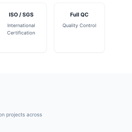
ISO / SGS
Full QC
International
Quality Control
Certification
ion projects across