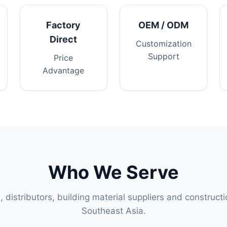
Factory
OEM / ODM
Direct
Customization
Support
Price
Advantage
Who We Serve
s, distributors, building material suppliers and construct
Southeast Asia.