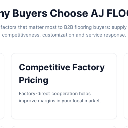
y Buyers Choose AJ FL
factors that matter most to B2B flooring buyers: supply s
competitiveness, customization and service response.
Competitive Factory
Pricing
Factory-direct cooperation helps
improve margins in your local market.