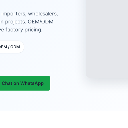
 importers, wholesalers,
tion projects. OEM/ODM
e factory pricing.
OEM / ODM
Chat on WhatsApp