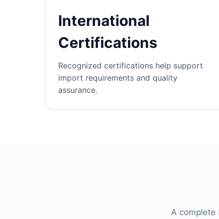
International
Certifications
Recognized certifications help support
import requirements and quality
assurance.
A complete S