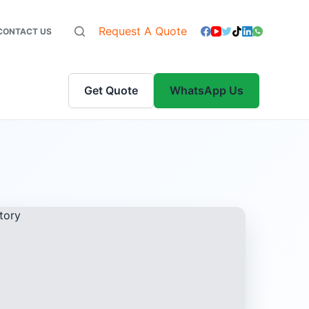
Request A Quote
CONTACT US
Get Quote
WhatsApp Us