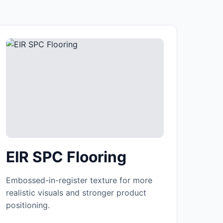
EIR SPC Flooring
Embossed-in-register texture for more
realistic visuals and stronger product
positioning.