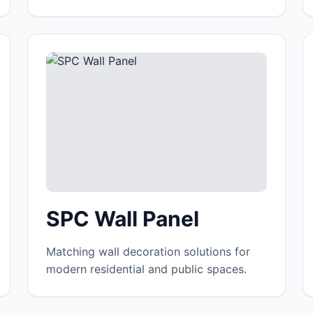
SPC Wall Panel
Matching wall decoration solutions for
modern residential and public spaces.