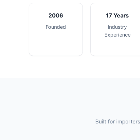
2006
17 Years
Founded
Industry
Experience
Built for importer