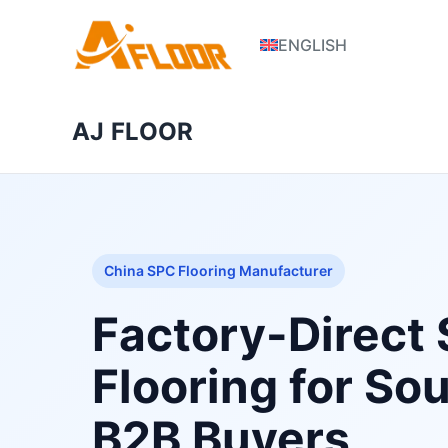
S
ENGLISH
k
i
p
AJ FLOOR
t
o
c
o
n
t
China SPC Flooring Manufacturer
e
n
Factory-Direct
t
Flooring for So
B2B Buyers