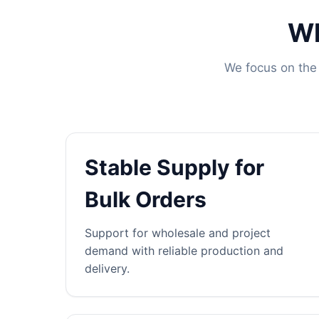
Wh
We focus on the 
Stable Supply for
Bulk Orders
Support for wholesale and project
demand with reliable production and
delivery.